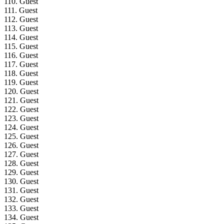
110. Guest
111. Guest
112. Guest
113. Guest
114. Guest
115. Guest
116. Guest
117. Guest
118. Guest
119. Guest
120. Guest
121. Guest
122. Guest
123. Guest
124. Guest
125. Guest
126. Guest
127. Guest
128. Guest
129. Guest
130. Guest
131. Guest
132. Guest
133. Guest
134. Guest