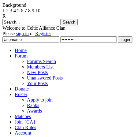
Background
1
2
3
4
5
6
7
8
9
10
R
Welcome to Celtic Alliance Clan
Please
sign in
or
Register
Home
Forum
Forums Search
Members List
New Posts
Unanswered Posts
Your Posts
Donate
Roster
Apply to join
Ranks
Awards
Matches
Join {CA}
Clan Rules
Account