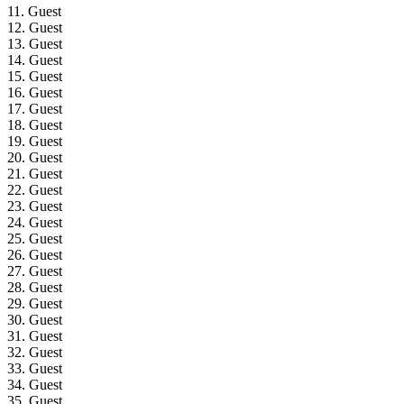
11. Guest
12. Guest
13. Guest
14. Guest
15. Guest
16. Guest
17. Guest
18. Guest
19. Guest
20. Guest
21. Guest
22. Guest
23. Guest
24. Guest
25. Guest
26. Guest
27. Guest
28. Guest
29. Guest
30. Guest
31. Guest
32. Guest
33. Guest
34. Guest
35. Guest