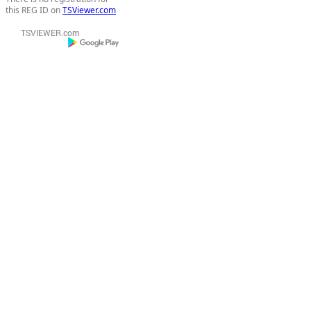
this REG ID on
TSViewer.com