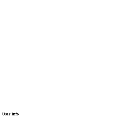
User Info