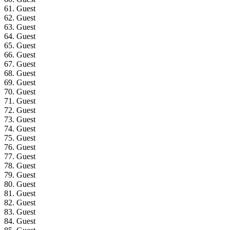
61. Guest
62. Guest
63. Guest
64. Guest
65. Guest
66. Guest
67. Guest
68. Guest
69. Guest
70. Guest
71. Guest
72. Guest
73. Guest
74. Guest
75. Guest
76. Guest
77. Guest
78. Guest
79. Guest
80. Guest
81. Guest
82. Guest
83. Guest
84. Guest