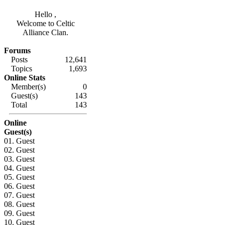
Hello ,
Welcome to Celtic
Alliance Clan.
Forums
Posts
12,641
Topics
1,693
Online Stats
Member(s)
0
Guest(s)
143
Total
143
Online
Guest(s)
01. Guest
02. Guest
03. Guest
04. Guest
05. Guest
06. Guest
07. Guest
08. Guest
09. Guest
10. Guest