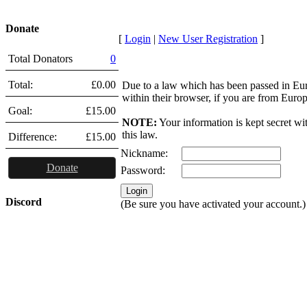
Donate
[
Login
|
New User Registration
]
Total Donators
0
Total:
£0.00
Due to a law which has been passed in Eu
within their browser, if you are from Euro
Goal:
£15.00
NOTE:
Your information is kept secret wi
this law.
Difference:
£15.00
Nickname:
Donate
Password:
Discord
(Be sure you have activated your account.)