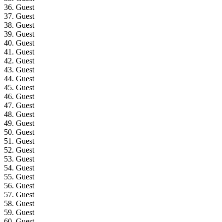
36. Guest
37. Guest
38. Guest
39. Guest
40. Guest
41. Guest
42. Guest
43. Guest
44. Guest
45. Guest
46. Guest
47. Guest
48. Guest
49. Guest
50. Guest
51. Guest
52. Guest
53. Guest
54. Guest
55. Guest
56. Guest
57. Guest
58. Guest
59. Guest
60. Guest