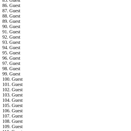
85. Guest
86. Guest
87. Guest
88. Guest
89. Guest
90. Guest
91. Guest
92. Guest
93. Guest
94. Guest
95. Guest
96. Guest
97. Guest
98. Guest
99. Guest
100. Guest
101. Guest
102. Guest
103. Guest
104. Guest
105. Guest
106. Guest
107. Guest
108. Guest
109. Guest