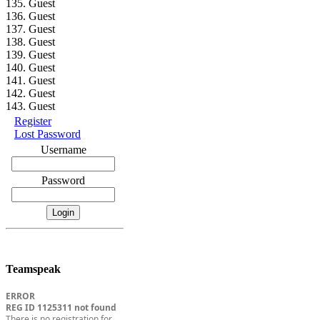
135. Guest
136. Guest
137. Guest
138. Guest
139. Guest
140. Guest
141. Guest
142. Guest
143. Guest
Register
Lost Password
Username
Password
Teamspeak
ERROR
REG ID 1125311 not found
There is no registration for