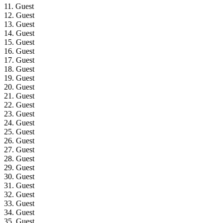
11. Guest
12. Guest
13. Guest
14. Guest
15. Guest
16. Guest
17. Guest
18. Guest
19. Guest
20. Guest
21. Guest
22. Guest
23. Guest
24. Guest
25. Guest
26. Guest
27. Guest
28. Guest
29. Guest
30. Guest
31. Guest
32. Guest
33. Guest
34. Guest
35. Guest