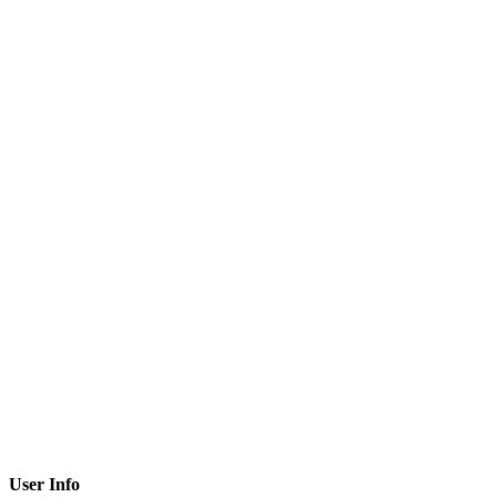
User Info