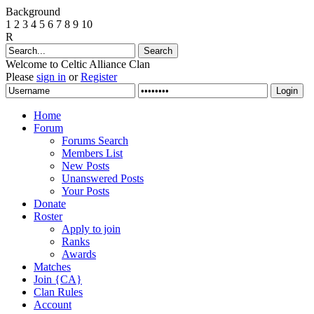
Background
1
2
3
4
5
6
7
8
9
10
R
Welcome to Celtic Alliance Clan
Please
sign in
or
Register
Home
Forum
Forums Search
Members List
New Posts
Unanswered Posts
Your Posts
Donate
Roster
Apply to join
Ranks
Awards
Matches
Join {CA}
Clan Rules
Account