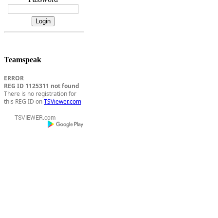
Teamspeak
ERROR
REG ID 1125311 not found
There is no registration for
this REG ID on
TSViewer.com