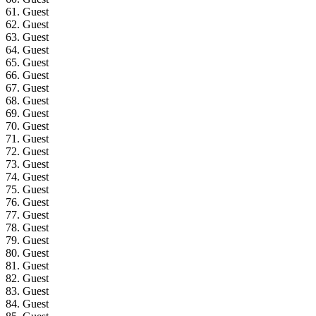
61. Guest
62. Guest
63. Guest
64. Guest
65. Guest
66. Guest
67. Guest
68. Guest
69. Guest
70. Guest
71. Guest
72. Guest
73. Guest
74. Guest
75. Guest
76. Guest
77. Guest
78. Guest
79. Guest
80. Guest
81. Guest
82. Guest
83. Guest
84. Guest