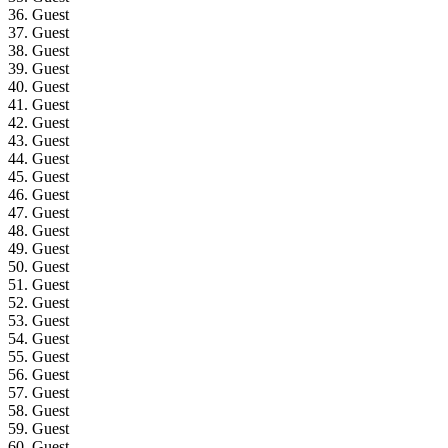
36. Guest
37. Guest
38. Guest
39. Guest
40. Guest
41. Guest
42. Guest
43. Guest
44. Guest
45. Guest
46. Guest
47. Guest
48. Guest
49. Guest
50. Guest
51. Guest
52. Guest
53. Guest
54. Guest
55. Guest
56. Guest
57. Guest
58. Guest
59. Guest
60. Guest