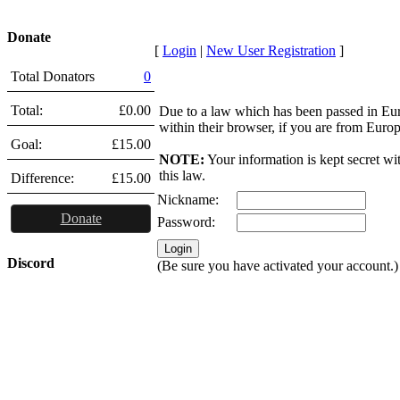
Donate
[
Login
|
New User Registration
]
Total Donators
0
Total:
£0.00
Due to a law which has been passed in Eu
within their browser, if you are from Euro
Goal:
£15.00
NOTE:
Your information is kept secret wi
this law.
Difference:
£15.00
Nickname:
Donate
Password:
Discord
(Be sure you have activated your account.)