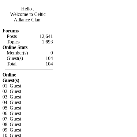
Hello ,
Welcome to Celtic
Alliance Clan.
Forums
Posts
12,641
Topics
1,693
Online Stats
Member(s)
0
Guest(s)
104
Total
104
Online
Guest(s)
01. Guest
02. Guest
03. Guest
04. Guest
05. Guest
06. Guest
07. Guest
08. Guest
09. Guest
10. Guest