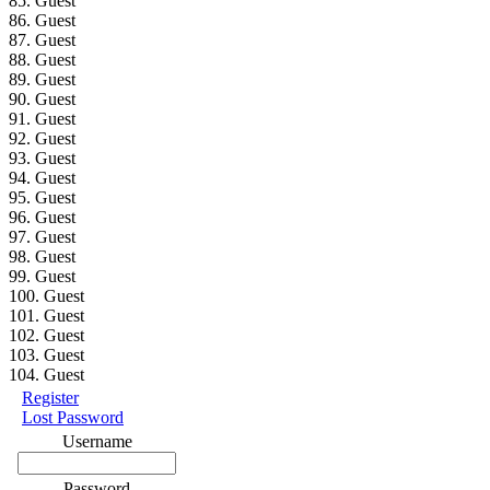
85. Guest
86. Guest
87. Guest
88. Guest
89. Guest
90. Guest
91. Guest
92. Guest
93. Guest
94. Guest
95. Guest
96. Guest
97. Guest
98. Guest
99. Guest
100. Guest
101. Guest
102. Guest
103. Guest
104. Guest
Register
Lost Password
Username
Password