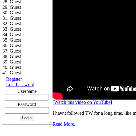
28. Guest
29. Guest
30. Guest
31. Guest
32. Guest
33. Guest
34. Guest
35. Guest
36. Guest
37. Guest
38. Guest
39. Guest
40. Guest
41. Guest
Register
Lost Password
Username
[
Watch this video on YouTube
]
Password
I havnt followed TW for a long time, like
Read More...