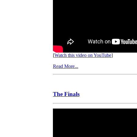
[
Watch this video on YouTube
]
Read More...
The Finals