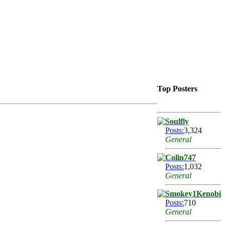
Top Posters
Soulfly
Posts:
3,324
General
Colin747
Posts:
1,032
General
Smokey1Kenobi
Posts:
710
General