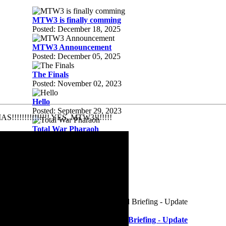
MTW3 is finally comming
Posted: December 18, 2025
MTW3 Announcement
Posted: December 05, 2025
The Finals
Posted: November 02, 2023
Hello
Posted: September 29, 2023
AS!!!!!!!!!!!!!!! YES, MTW3!!!!!!!
Total War Pharaoh
Posted: September 29, 2023
MTW3..
Posted: January 02, 2023
Company of Heroes 3
Posted: August 03, 2022
Battlefield 2042 | Battlefield Briefing - Update