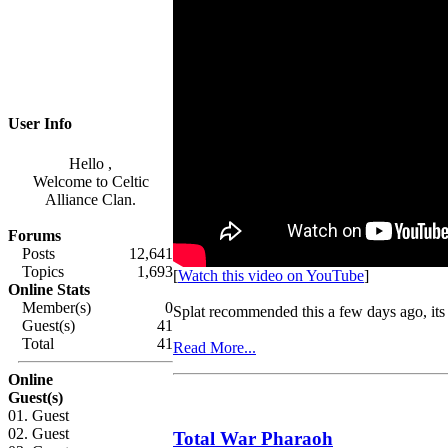
User Info
Hello ,
Welcome to Celtic
Alliance Clan.
Forums
Posts
12,641
Topics
1,693
[
Watch this video on YouTube
]
Online Stats
Member(s)
0
Splat recommended this a few days ago, its 
Guest(s)
41
Total
41
Read More...
Online
Guest(s)
01. Guest
02. Guest
Total War Pharaoh