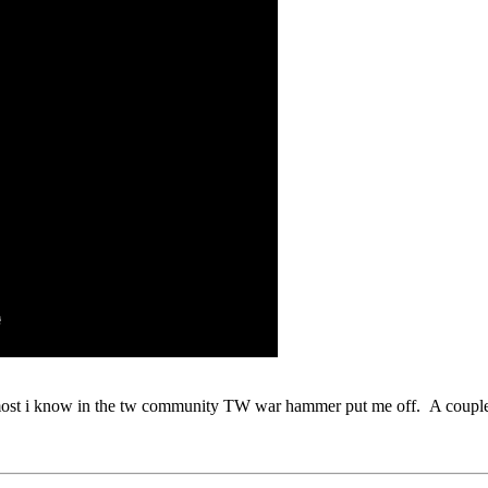
 most i know in the tw community TW war hammer put me off. A couple 