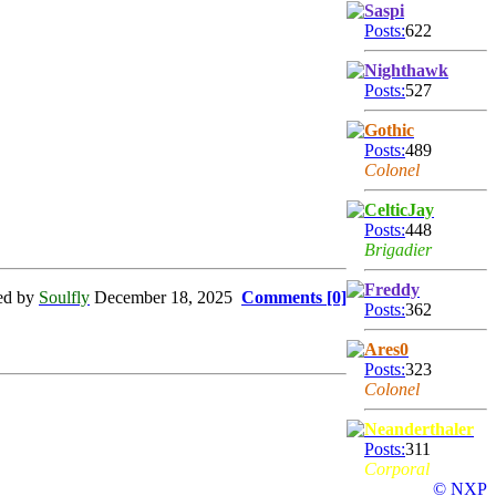
Saspi
Posts:
622
Nighthawk
Posts:
527
Gothic
Posts:
489
Colonel
CelticJay
Posts:
448
Brigadier
Freddy
ed by
Soulfly
December 18, 2025
Comments [0]
Posts:
362
Ares0
Posts:
323
Colonel
Neanderthaler
Posts:
311
Corporal
© NXP