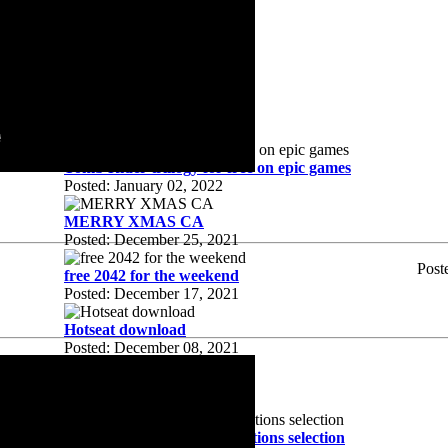
1.2
Posted: August 03, 2022
HTTPS?
Posted: February 08, 2022
Worth it?
Posted: January 20, 2022
Tomb Rider trillogy for free on epic games
Posted: January 02, 2022
MERRY XMAS CA
Posted: December 25, 2021
Post
free 2042 for the weekend
Posted: December 17, 2021
Hotseat download
Posted: December 08, 2021
update 3
Posted: December 02, 2021
MTW2 hotseat campain factions selection