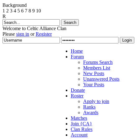
Background
1
2
3
4
5
6
7
8
9
10
R
Welcome to Celtic Alliance Clan
Please
sign in
or
Register
Home
Forum
Forums Search
Members List
New Posts
Unanswered Posts
Your Posts
Donate
Roster
Apply to join
Ranks
Awards
Matches
Join {CA}
Clan Rules
Account