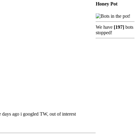
Honey Pot
We have
[197]
bots
stopped!
days ago i googled TW, out of interest