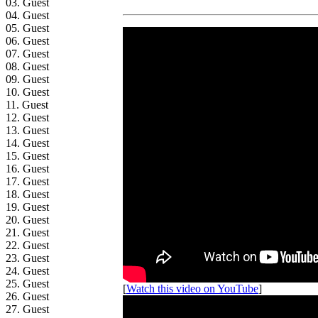
03. Guest
04. Guest
05. Guest
06. Guest
07. Guest
08. Guest
09. Guest
10. Guest
11. Guest
12. Guest
13. Guest
14. Guest
15. Guest
16. Guest
17. Guest
18. Guest
19. Guest
20. Guest
21. Guest
22. Guest
23. Guest
24. Guest
25. Guest
[
Watch this video on YouTube
]
26. Guest
27. Guest