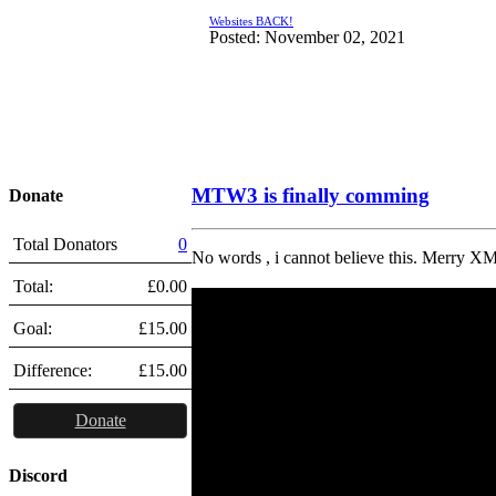
Websites BACK!
Posted: November 02, 2021
MTW3 is finally comming
Donate
Total Donators
0
No words , i cannot believe this. Merry XM
Total:
£0.00
Goal:
£15.00
Difference:
£15.00
Donate
Discord