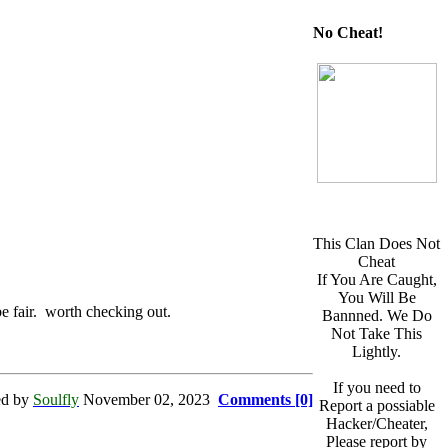
No Cheat!
This Clan Does Not
Cheat
If You Are Caught,
You Will Be
e fair. worth checking out.
Bannned. We Do
Not Take This
Lightly.
If you need to
ed by
Soulfly
November 02, 2023
Comments [0]
Report a possiable
Hacker/Cheater,
Please report by