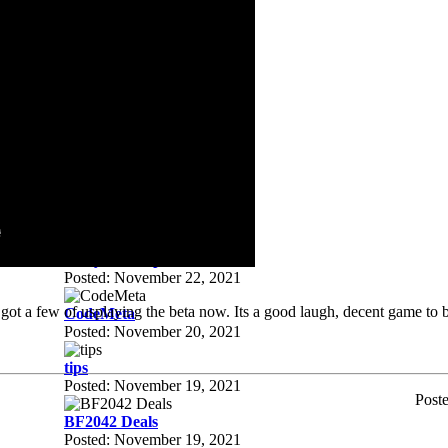
Posted: December 01, 2021
steam deals
Posted: December 01, 2021
Apex
Posted: November 28, 2021
xbox/pc game pass ultimate
Posted: November 27, 2021
clan tags
Posted: November 23, 2021
free youtube premium
Posted: November 22, 2021
got a few of usplaying the beta now. Its a good laugh, decent game to b
CodeMeta
Posted: November 20, 2021
tips
Posted: November 19, 2021
Post
BF2042 Deals
Posted: November 19, 2021