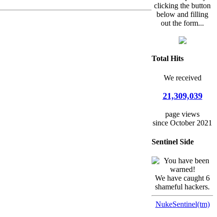
clicking the button
below and filling
out the form...
Total Hits
We received
21,309,039
page views
since October 2021
Sentinel Side
We have caught 6
shameful hackers.
NukeSentinel(tm)